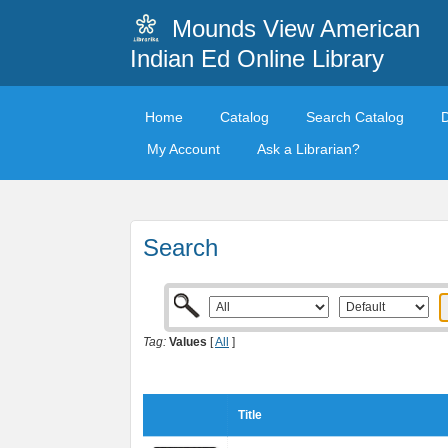
Mounds View American
Indian Ed Online Library
Home
Catalog
Search Catalog
My Account
Ask a Librarian?
Search
Tag:
Values
[
All
]
Title