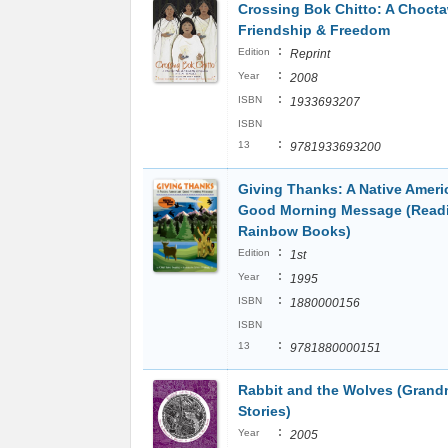
Crossing Bok Chitto: A Chocta
Friendship & Freedom
:
Edition
Reprint
:
Year
2008
:
ISBN
1933693207
ISBN
:
13
9781933693200
Giving Thanks: A Native Ameri
Good Morning Message (Read
Rainbow Books)
:
Edition
1st
:
Year
1995
:
ISBN
1880000156
ISBN
:
13
9781880000151
Rabbit and the Wolves (Grand
Stories)
:
Year
2005