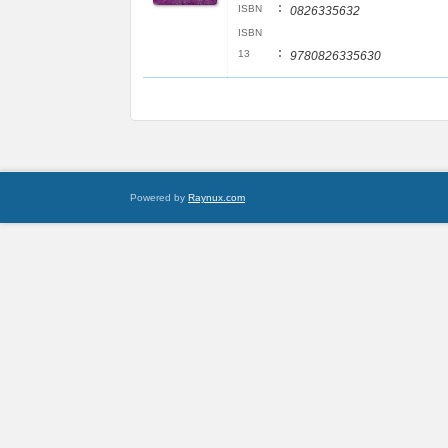
:
ISBN
0826335632
ISBN
:
13
9780826335630
Powered by
Raynux.com