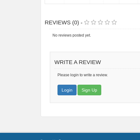
REVIEWS (0) -
No reviews posted yet.
WRITE A REVIEW
Please login to write a review.
Login
Sign Up