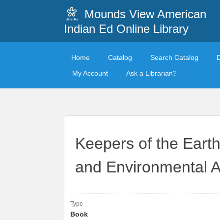
Mounds View American
Indian Ed Online Library
Home
Catalog
Search Catalog
My Account
Ask a Librarian?
Keepers of the Earth
and Environmental Ac
Type
Book