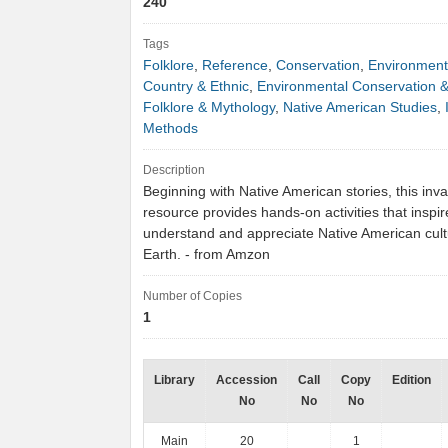
240
Tags
Folklore
,
Reference
,
Conservation
,
Environment
Country & Ethnic
,
Environmental Conservation &
Folklore & Mythology
,
Native American Studies
,
Methods
Description
Beginning with Native American stories, this inv
resource provides hands-on activities that inspir
understand and appreciate Native American cult
Earth. - from Amzon
Number of Copies
1
Library
Accession
Call
Copy
Edition
No
No
No
Main
20
1