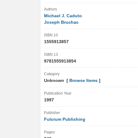
Authors
Michael J. Caduto
Joseph Bruchac
ISBN 10
1555913857
ISBN 13
9781555913854
Category
Unknown [
Browse Items
]
Publication Year
1997
Publisher
Fulcrum Publishing
Pages